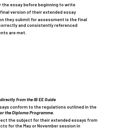
r the essay before beginning to write
final version of their extended essay
on they submit for assessment is the final
 correctly and consistently referenced
ents are met.
r
n directly from the IB EE Guide
ays conform to the regulations outlined in the
for the Diploma Programme.
ect the subject for their extended essays from
jects for the May or November session in