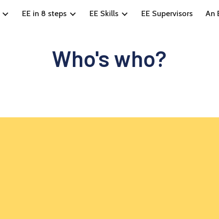
EE in 8 steps
EE Skills
EE Supervisors
An E
ip to main content
Skip to navigat
Who's who?