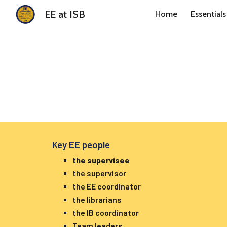
EE at ISB
Home
Essentials
Sk
Key EE people
the supervisee
the supervisor
the EE coordinator
the librarians
the IB coordinator
Team leaders