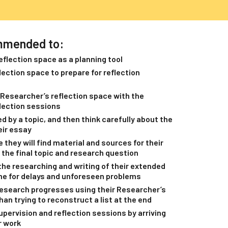
mmended to:
eflection space as a planning tool
ection space to prepare for reflection
Researcher’s reflection space with the
flection sessions
d by a topic, and then think carefully about the
eir essay
they will find material and sources for their
 the final topic and research question
the researching and writing of their extended
ime for delays and unforeseen problems
research progresses using their Researcher’s
han trying to reconstruct a list at the end
pervision and reflection sessions by arriving
r work