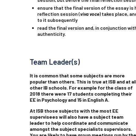
ensure that the final version of the essay is 
reflection session (
viva voce
) takes place, a
to it subsequently
read the final version and, in conjunction wit
authenticity.
Team Leader(s)
It is common that some subjects are more
popular than others. This is true at ISB and at al
other IB schools. For example for the class of
2018 there were 17 students completing their
EE in Psychology and 15 in English A.
At ISB those subjects with the most EE
supervisees will also have a subject team
leader to help coordinate and communicate
amongst the subject specialists supervisors.
You are likely to have group meetings run by th