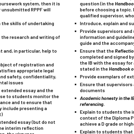
oursework system, then it is
question (in the
Handbook
r unsubmitted RPPF will
before choosing a topic.
qualified supervisor, who
 the skills of undertaking
Introduce, explain and su
Provide supervisors and 
the research and writing of
information and guidelin
guide and the accompany
and, in particular, help to
Ensure that the
Reflecti
completed and signed by
the IB with the essay fo
bject of registration and
stated in the
Handbook of
tisfies appropriate legal
nd safety, confidentiality,
Provide exemplars of ex
ntal issues
Ensure that supervisors 
he extended essay and the
documents
ese to students monitor the
Academic honesty in the I
dance and to ensure that
referencing
.
y include presenting a
Explain to students the 
t)
context of the Diploma 
extended essay (but do
not
achieve a D grade or high
he interim reflection
Explain to students that 
ion, the
viva voce