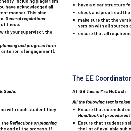
nesty, including plagiarism
have a clear structure fo
you have acknowledged all
check and proofread the 
tent manner. This also
the
General regulations:
make sure that the versi
 of these.
version with all sources
with your supervisor, the
ensure that all requirem
 planning and progress form
 criterion E (engagement).
The EE Coordinato
EE Guide.
At ISB this is Mrs McCosh
All the following text is take
ons with each student they
Ensure that extended ess
Handbook of procedures 
n the
Reflections on planning
Ensure that students sel
he end of the process. If
the list of available sub