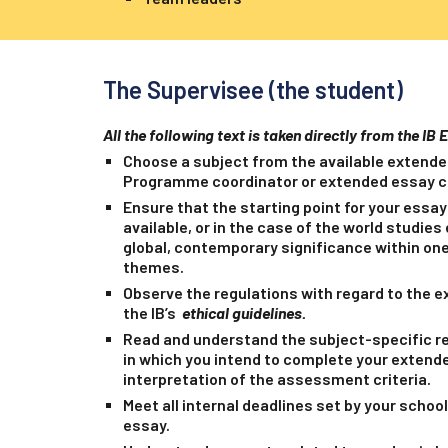
The Supervisee (the student)
All the following text is taken directly from the IB 
Choose a subject from the available extende
Programme coordinator or extended essay co
Ensure that the starting point for your essay 
available, or in the case of the world studie
global, contemporary significance within one
themes.
Observe the regulations with regard to the e
the IB’s
ethical guidelines.
Read and understand the subject-specific r
in which you intend to complete your extende
interpretation of the assessment criteria.
Meet all internal deadlines set by your school
essay.