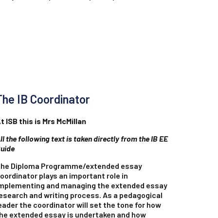
The IB Coordinator
t ISB this is Mrs McMillan
ll the following text is taken directly from the IB EE
uide
he Diploma Programme/extended essay
oordinator plays an important role in
mplementing and managing the extended essay
esearch and writing process. As a pedagogical
eader the coordinator will set the tone for how
he extended essay is undertaken and how