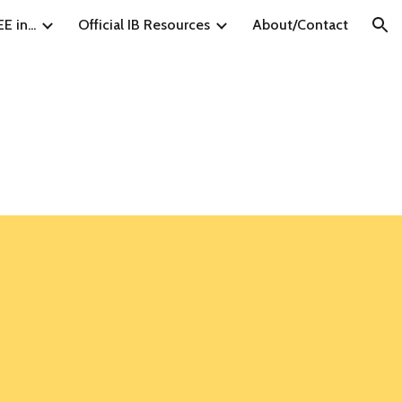
E in...
Official IB Resources
About/Contact
ion