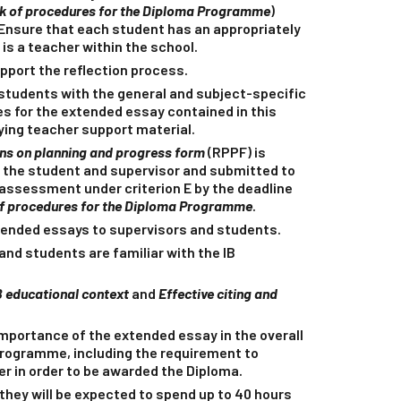
 of procedures for the Diploma Programme
)
 Ensure that each student has an appropriately
 is a teacher within the school.
pport the reflection process.
students with the general and subject-specific
es for the extended essay contained in this
ing teacher support material.
ons on planning and progress form
(RPPF) is
 the student and supervisor and submitted to
r assessment under criterion E by the deadline
 procedures for the Diploma Programme
.
tended essays to supervisors and students.
and students are familiar with the IB
B educational context
and
Effective citing and
importance of the extended essay in the overall
Programme, including the requirement to
er in order to be awarded the Diploma.
they will be expected to spend up to 40 hours