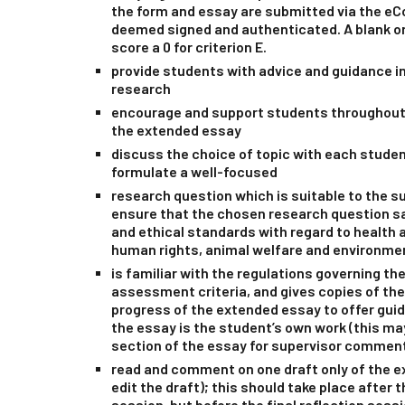
the form and essay are submitted via the eC
deemed signed and authenticated. A blank o
score a 0 for criterion E.
provide students with advice and guidance in
research
encourage and support students throughout 
the extended essay
discuss the choice of topic with each student 
formulate a well-focused
research question which is suitable to the su
ensure that the chosen research question sa
and ethical standards with regard to health a
human rights, animal welfare and environme
is familiar with the regulations governing t
assessment criteria, and gives copies of th
progress of the extended essay to offer gui
the essay is the student’s own work (this ma
section of the essay for supervisor commen
read and comment on one draft only of the 
edit the draft); this should take place after t
session, but before the final reflection sess