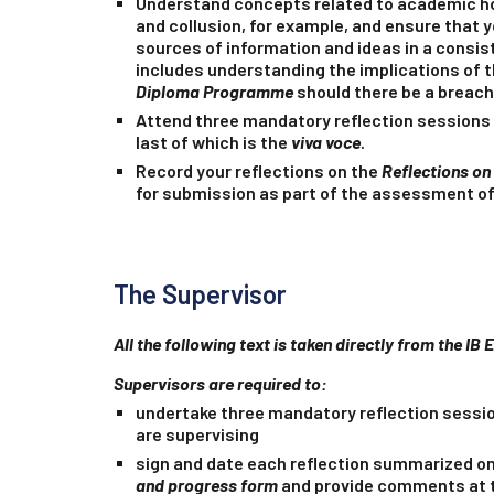
Understand concepts related to academic ho
and collusion, for example, and ensure that 
sources of information and ideas in a consis
includes understanding the implications of 
Diploma Programme
should there be a breach
Attend three mandatory reflection sessions 
last of which is the
viva voce
.
Record your reflections on the
Reflections on
for submission as part of the assessment of
The Supervisor
All the following text is taken directly from the IB 
Supervisors are
required
to:
undertake three mandatory reflection sessi
are supervising
sign and date each reflection summarized o
and progress form
and provide comments at t