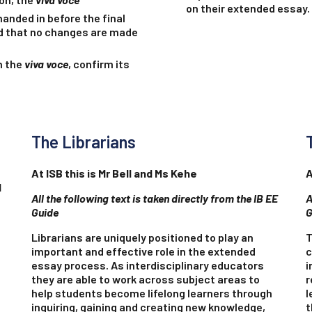
on their extended essay.
handed in before the final
nd that no changes are made
h the
viva voce
, confirm its
The Librarians
At ISB this is Mr Bell and Ms Kehe
A
l
All the following text is taken directly from the IB EE
A
Guide
G
Librarians are uniquely positioned to play an
T
important and effective role in the extended
c
essay process. As interdisciplinary educators
i
they are able to work across subject areas to
r
help students become lifelong learners through
l
inquiring, gaining and creating new knowledge,
t
e