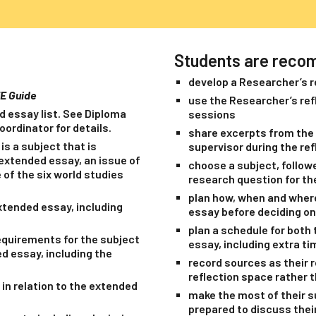
Students are reco
develop a Researcher’s r
EE Guide
use the Researcher’s refl
d essay list. See Diploma
sessions
ordinator for details.
share excerpts from the 
is a subject that is
supervisor during the re
s extended essay, an issue of
choose a subject, followe
 of the six world studies
research question for th
plan how, when and where 
xtended essay, including
essay before deciding on
plan a schedule for both 
equirements for the subject
essay, including extra t
d essay, including the
record sources as their 
reflection space rather t
 in relation to the extended
make the most of their su
prepared to discuss thei