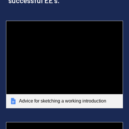
successful EE's.
Advice for sketching a working introduction