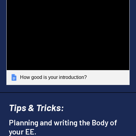
How good is your introduction?
Tips & Tricks:
Planning and writing the Body of
your EE.