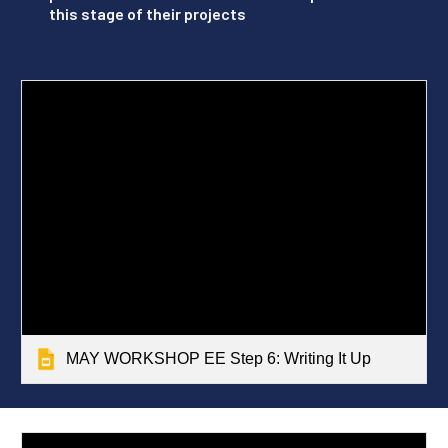
this stage of their projects
MAY WORKSHOP EE Step 6: Writing It Up