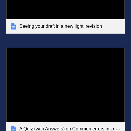
Seeing your draft in a new light: revision
A Quiz (with Answers) on Common errors in critical writing