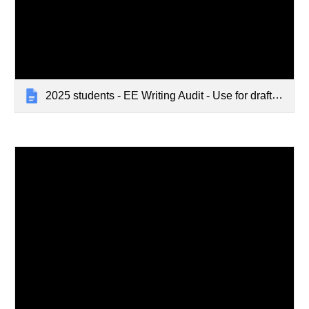
2025 students - EE Writing Audit - Use for draft and final