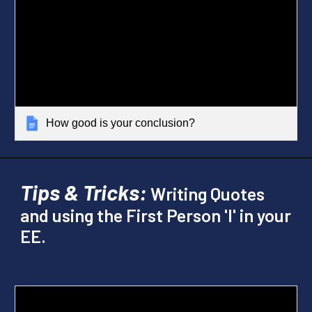
How good is your conclusion?
Tips & Tricks:
Writing Quotes
and using the First Person 'I' in your
EE.