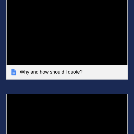
Why and how should I quote?