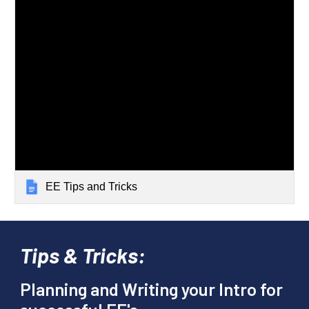
EE Tips and Tricks
Tips & Tricks:
Planning and Writing your Intro for