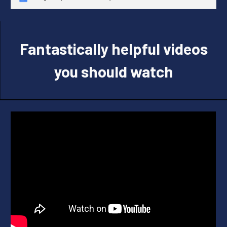
Fantastically helpful videos
you should watch