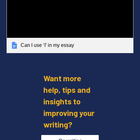
Can I use ‘I’ in my essay
Want more
help, tips and
insights to
improving your
writing?