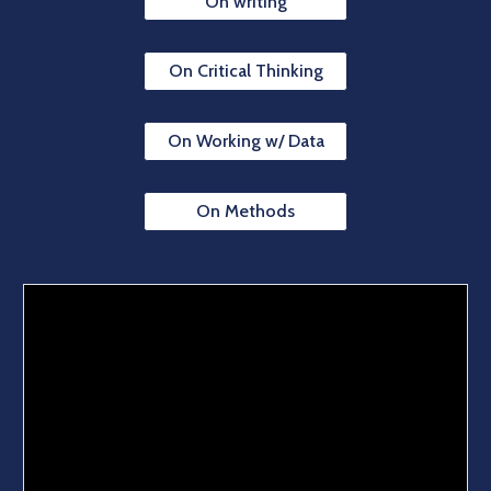
On writing
On Critical Thinking
On Working w/ Data
On Methods