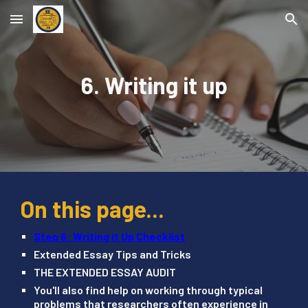
Skip to main content
Skip to navigation
6. Writing it up
On this page...
Step 6: Writing it Up Checklist
Extended Essay Tips and Tricks
THE EXTENDED ESSAY AUDIT
You'll also find help on working through typical
problems that researchers often experience in