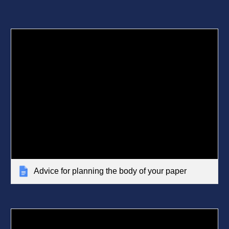
Advice for planning the body of your paper