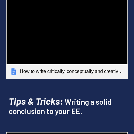
How to write critically, conceptually and creatively
Tips & Tricks:
Writing a solid
conclusion to your EE.