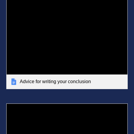
Advice for writing your conclusion