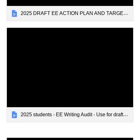
2025 DRAFT EE ACTION PLAN AND TARGETS
2025 students - EE Writing Audit - Use for draft and final