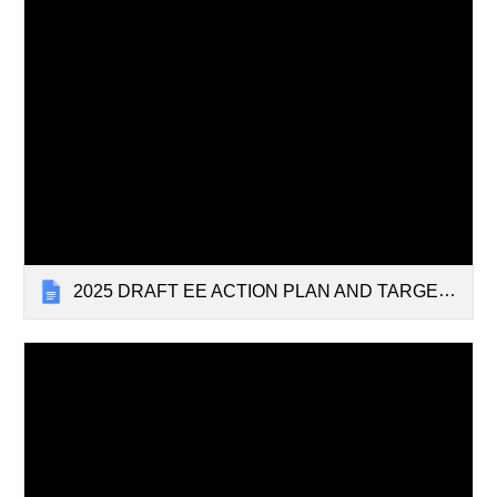
2025 DRAFT EE ACTION PLAN AND TARGETS