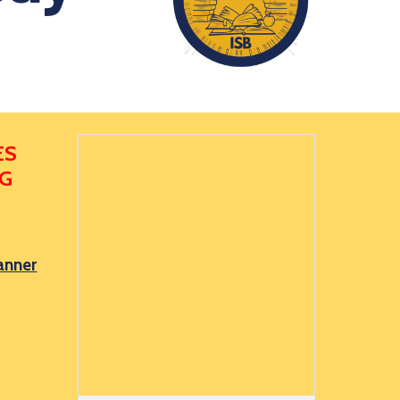
ES
NG
anner