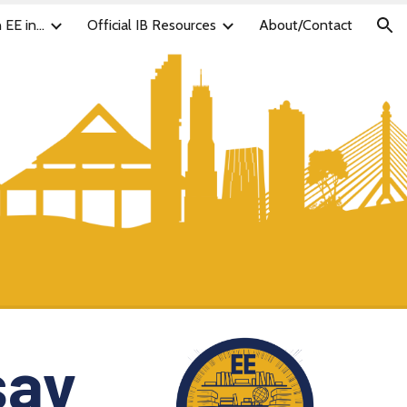
 EE in...
Official IB Resources
About/Contact
ion
say