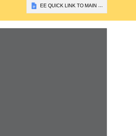
EE QUICK LINK TO MAIN SUBJECT DOCS