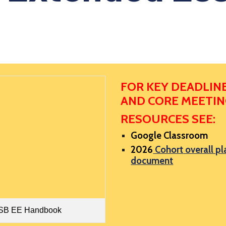
FOR KEY DEADLIN
AND CORE MEETI
RESOURCES SEE:
Google Classroom
202
6
Cohort
overall pl
document
SB EE Handbook