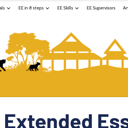
als
EE in 8 steps
EE Skills
EE Supervisors
An
ip to main content
Skip to navigat
Extended Es