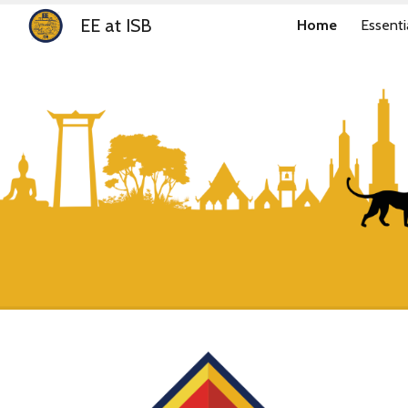
EE at ISB
Home
Essenti
Sk