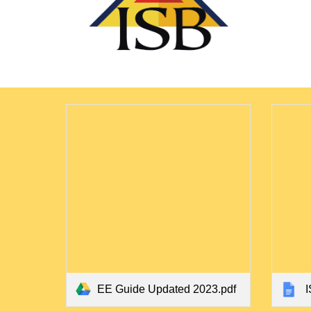
EE Guide Updated 2023.pdf
I